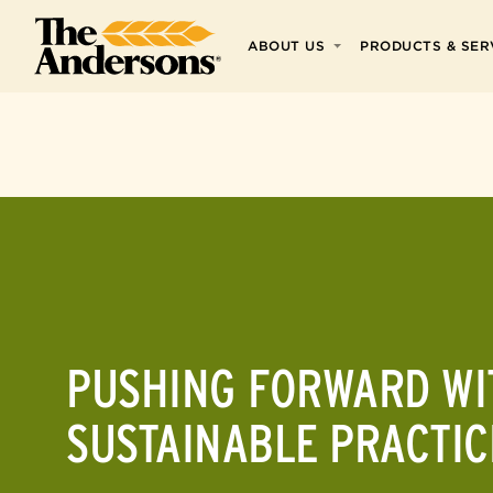
Skip to main
ABOUT US
PRODUCTS & SER
Skip to footer
PUSHING FORWARD WI
SUSTAINABLE PRACTIC