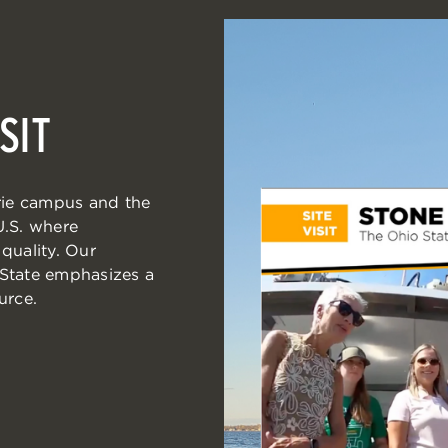
SIT
Erie campus and the
 U.S. where
quality. Our
 State emphasizes a
urce.