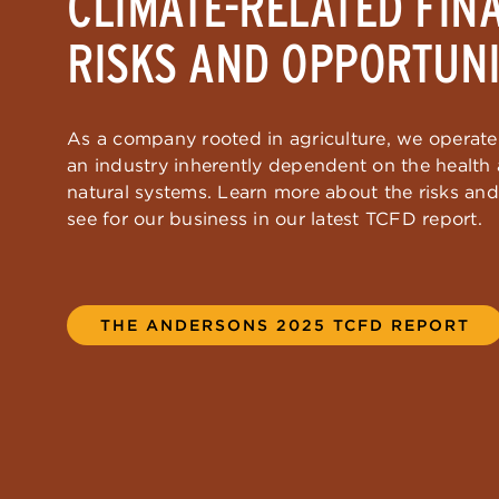
CLIMATE-RELATED FIN
RISKS AND OPPORTUNI
As a company rooted in agriculture, we operate 
an industry inherently dependent on the health a
natural systems. Learn more about the risks an
see for our business in our latest TCFD report.
THE ANDERSONS 2025 TCFD REPORT