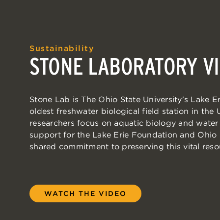
Sustainability
STONE LABORATORY VI
Stone Lab is The Ohio State University's Lake 
oldest freshwater biological field station in the
researchers focus on aquatic biology and water 
support for the Lake Erie Foundation and Ohio
shared commitment to preserving this vital reso
WATCH THE VIDEO