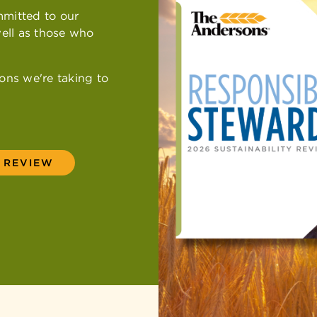
mmitted to our
Newsroom
Equal Empl
Maumee Ve
ell as those who
Employee E
ons we're taking to
Y REVIEW