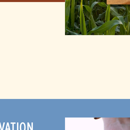
VATION