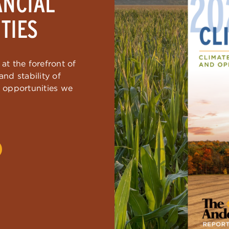
ANCIAL
TIES
at the forefront of
nd stability of
d opportunities we