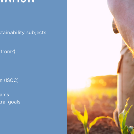
tainability subjects
 from?)
on (ISCC)
rams
tral goals