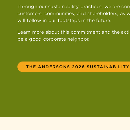
Through our sustainability practices, we are co
customers, communities, and shareholders, as w
will follow in our footsteps in the future.
Learn more about this commitment and the acti
be a good corporate neighbor.
THE ANDERSONS 2026 SUSTAINABILIT