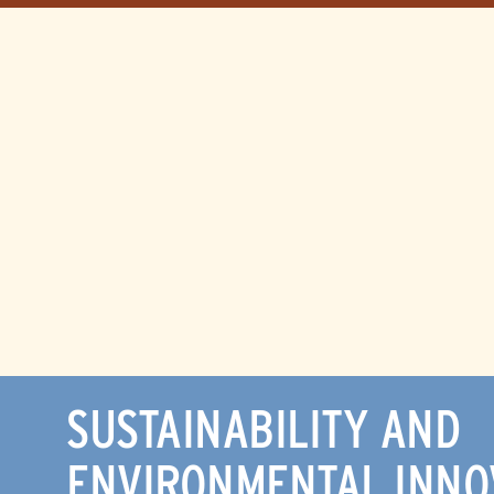
SUSTAINABILITY AND
ENVIRONMENTAL INNO