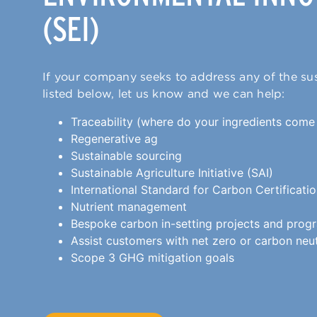
(SEI)
If your company seeks to address any of the sus
listed below, let us know and we can help:
Traceability (where do your ingredients come
Regenerative ag
Sustainable sourcing
Sustainable Agriculture Initiative (SAI)
International Standard for Carbon Certificati
Nutrient management
Bespoke carbon in-setting projects and prog
Assist customers with net zero or carbon neu
Scope 3 GHG mitigation goals