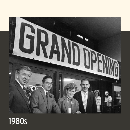
1980
S