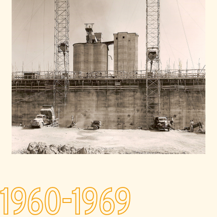
1960-1969