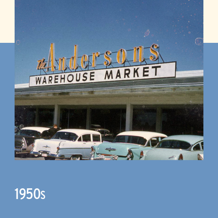
1950
S