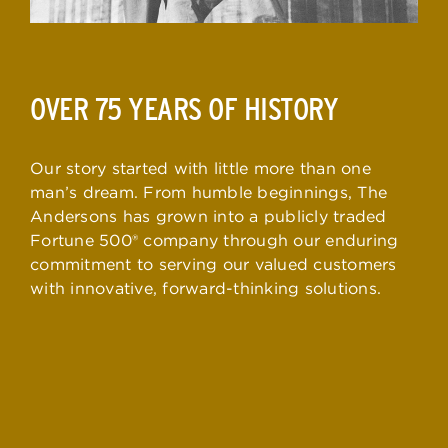
OVER 75 YEARS OF HISTORY
Our story started with little more than one
man’s dream. From humble beginnings, The
Andersons has grown into a publicly traded
Fortune 500® company through our enduring
commitment to serving our valued customers
with innovative, forward-thinking solutions.