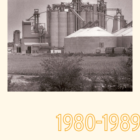
1980-198