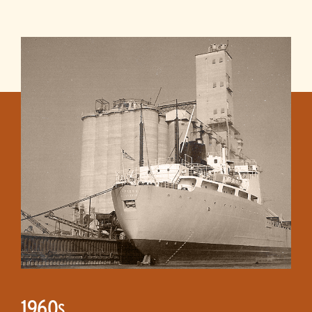
1960
S