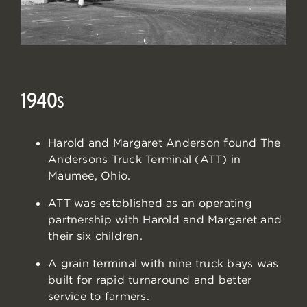
1940
S
Harold and Margaret Anderson found The
Andersons Truck Terminal (ATT) in
Maumee, Ohio.
ATT was established as an operating
partnership with Harold and Margaret and
their six children.
A grain terminal with nine truck bays was
built for rapid turnaround and better
service to farmers.