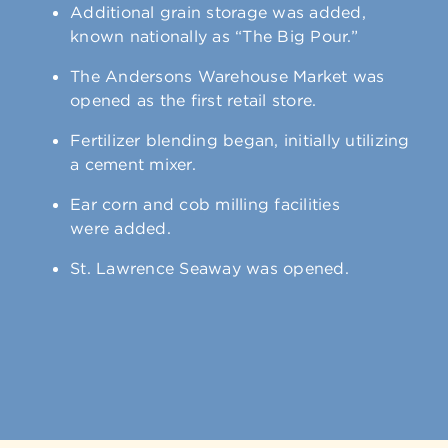
Additional grain storage was added,
known nationally as “The Big Pour.”
The Andersons Warehouse Market was
opened as the first retail store.
Fertilizer blending began, initially utilizing
a cement mixer.
Ear corn and cob milling facilities
were added.
St. Lawrence Seaway was opened.