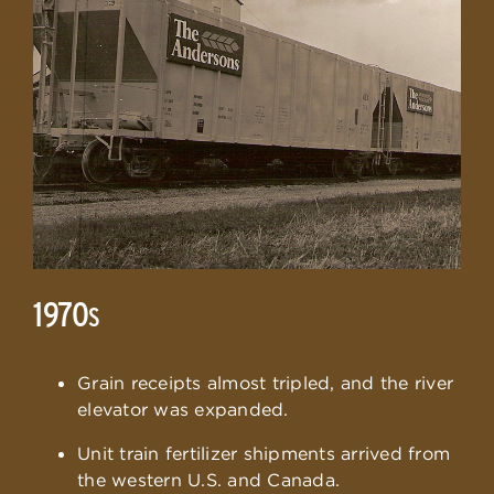
1970
S
Grain receipts almost tripled, and the river
elevator was expanded.
Unit train fertilizer shipments arrived from
the western U.S. and Canada.