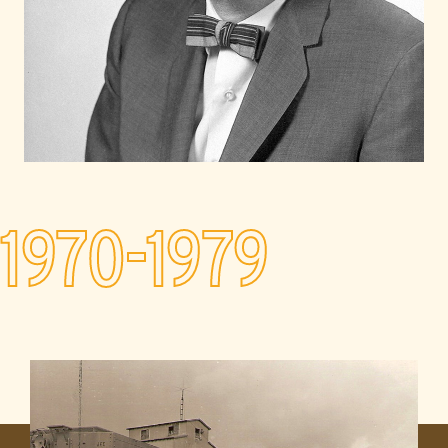
1970-1979