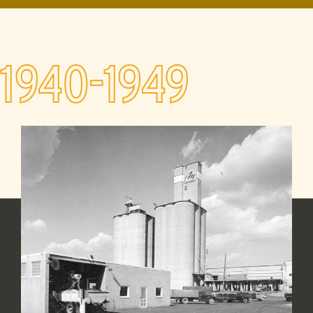
1940-1949