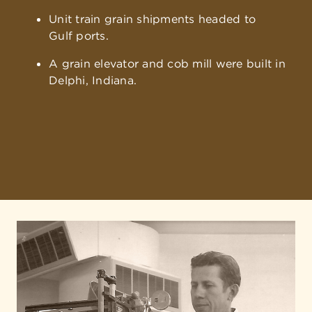
Unit train grain shipments headed to
Gulf ports.
A grain elevator and cob mill were built in
Delphi, Indiana.