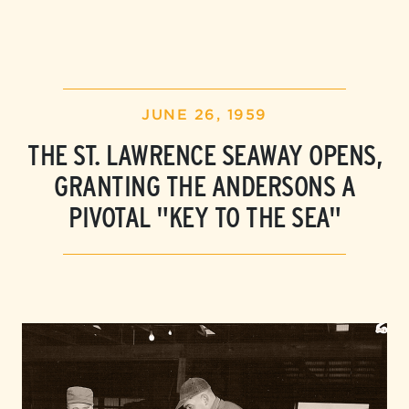
JUNE 26, 1959
THE ST. LAWRENCE SEAWAY OPENS,
GRANTING
THE ANDERSONS
A
PIVOTAL "KEY TO THE SEA"