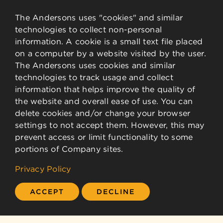
The Andersons uses "cookies" and similar
technologies to collect non-personal
information. A cookie is a small text file placed
on a computer by a website visited by the user.
The Andersons uses cookies and similar
technologies to track usage and collect
information that helps improve the quality of
the website and overall ease of use. You can
delete cookies and/or change your browser
settings to not accept them. However, this may
prevent access or limit functionality to some
portions of Company sites.
Privacy Policy
ACCEPT
DECLINE