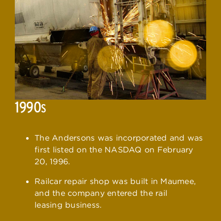
1990
S
The Andersons was incorporated and was
first listed on the NASDAQ on February
20, 1996.
Railcar repair shop was built in Maumee,
and the company entered the rail
leasing business.