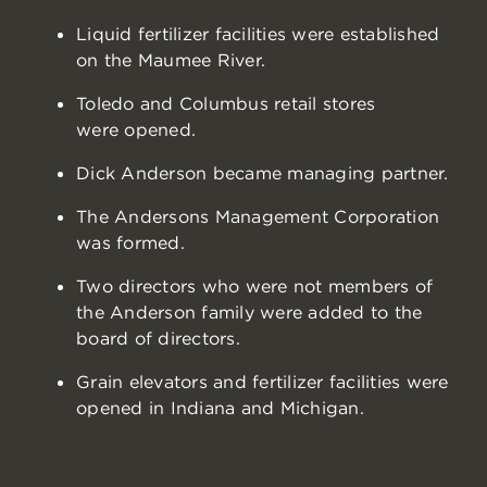
Liquid fertilizer facilities were established
on the Maumee River.
Toledo and Columbus retail stores
were opened.
Dick Anderson became managing partner.
The Andersons Management Corporation
was formed.
Two directors who were not members of
the Anderson family were added to the
board of directors.
Grain elevators and fertilizer facilities were
opened in Indiana and Michigan.