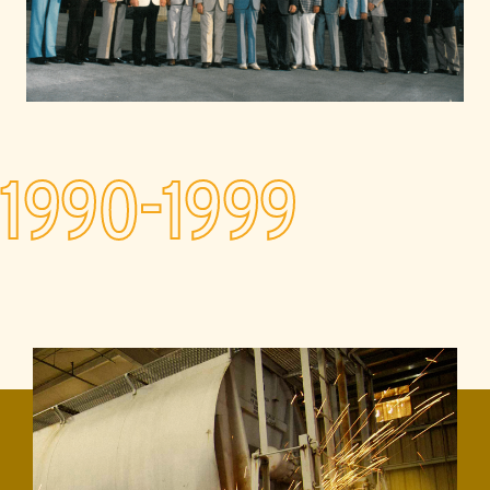
1990-1999