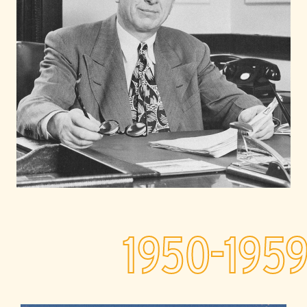
1950-195