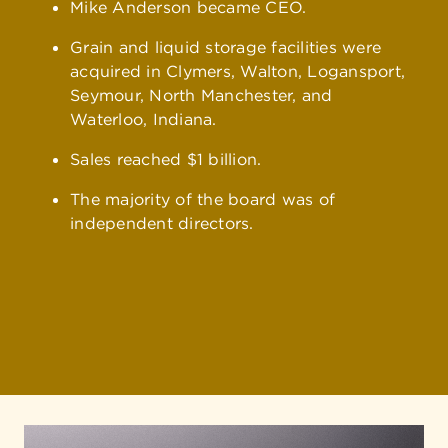
Mike Anderson became CEO.
Grain and liquid storage facilities were
acquired in Clymers, Walton, Logansport,
Seymour, North Manchester, and
Waterloo, Indiana.
Sales reached $1 billion.
The majority of the board was of
independent directors.