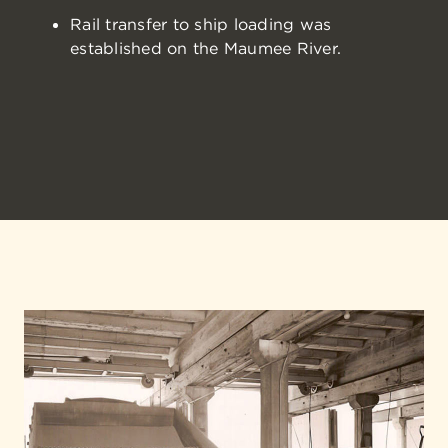
Rail transfer to ship loading was
established on the Maumee River.