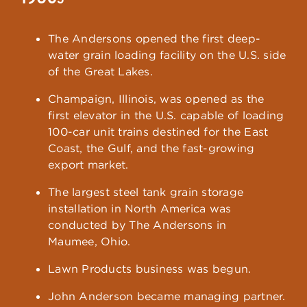
The Andersons opened the first deep-
water grain loading facility on the U.S. side
of the Great Lakes.
Champaign, Illinois, was opened as the
first elevator in the U.S. capable of loading
100-car unit trains destined for the East
Coast, the Gulf, and the fast-growing
export market.
The largest steel tank grain storage
installation in North America was
conducted by The Andersons in
Maumee, Ohio.
Lawn Products business was begun.
John Anderson became managing partner.