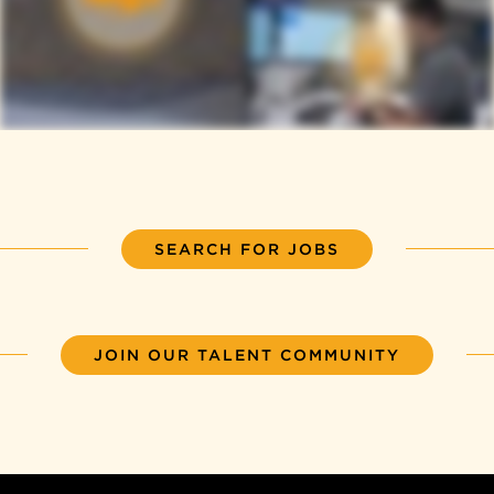
SEARCH FOR JOBS
JOIN OUR TALENT COMMUNITY
Back to top