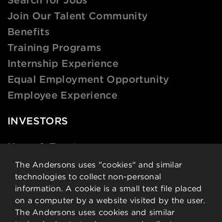
Join Our Talent Community
Benefits
Training Programs
Internship Experience
Equal Employment Opportunity
Employee Experience
INVESTORS
News & Events
Financial Data
The Andersons uses "cookies" and similar
technologies to collect non-personal
Governance
information. A cookie is a small text file placed
Analysts
on a computer by a website visited by the user.
Stock Details
The Andersons uses cookies and similar