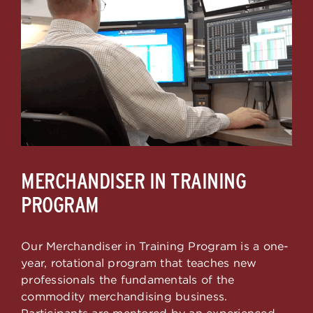
MERCHANDISER IN TRAINING
PROGRAM
Our Merchandiser in Training Program is a one-
year, rotational program that teaches new
professionals the fundamentals of the
commodity merchandising business.
Participants are mentored by an experienced