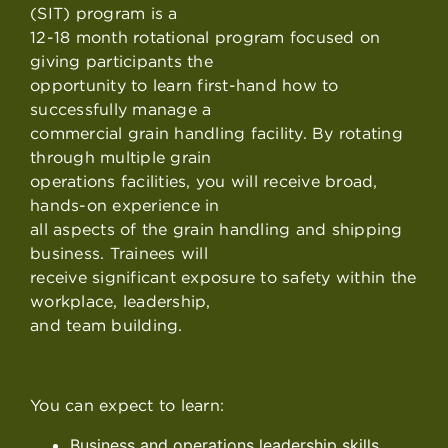
(SIT) program is a
12-18 month rotational program focused on
giving participants the
opportunity to learn first-hand how to
successfully manage a
commercial grain handling facility. By rotating
through multiple grain
operations facilities, you will receive broad,
hands-on experience in
all aspects of the grain handling and shipping
business. Trainees will
receive significant exposure to safety within the
workplace, leadership,
and team building.
You can expect to learn:
Business and operations leadership skills