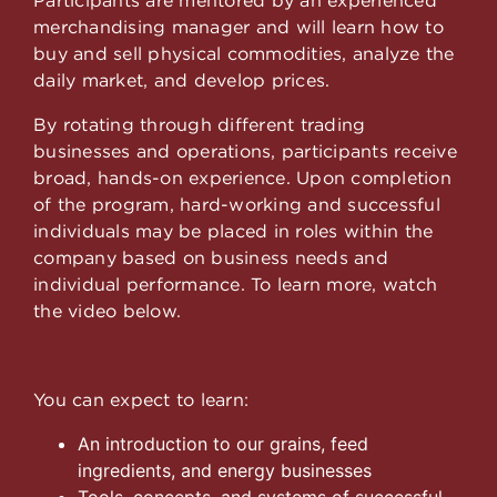
merchandising manager and will learn how to
buy and sell physical commodities, analyze the
daily market, and develop prices.
By rotating through different trading
businesses and operations, participants receive
broad, hands-on experience. Upon completion
of the program, hard-working and successful
individuals may be placed in roles within the
company based on business needs and
individual performance. To learn more, watch
the video below.
You can expect to learn:
An introduction to our grains, feed
ingredients, and energy businesses
Tools, concepts, and systems of successful