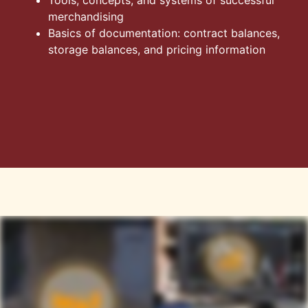
merchandising
Basics of documentation: contract balances,
storage balances, and pricing information