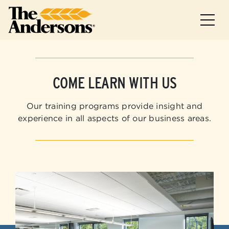
Skip to main
Skip to footer
COME LEARN WITH US
Our training programs provide insight and
experience in all aspects of our business areas.