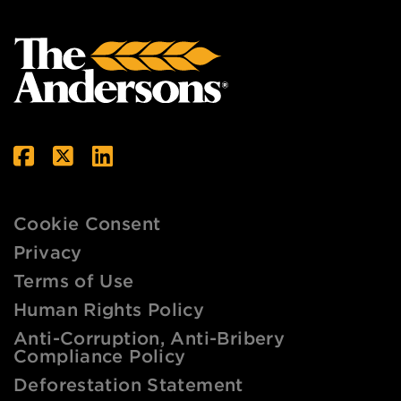
Cookie Consent
Privacy
Terms of Use
Human Rights Policy
Anti-Corruption, Anti-Bribery
Compliance Policy
Deforestation Statement