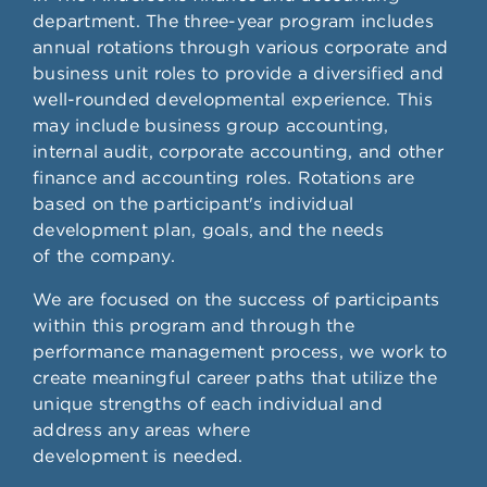
department. The three-year program includes
annual rotations through various corporate and
business unit roles to provide a diversified and
well-rounded developmental experience. This
may include business group accounting,
internal audit, corporate accounting, and other
finance and accounting roles. Rotations are
based on the participant's individual
development plan, goals, and the needs
of the company.
We are focused on the success of participants
within this program and through the
performance management process, we work to
create meaningful career paths that utilize the
unique strengths of each individual and
address any areas where
development is needed.