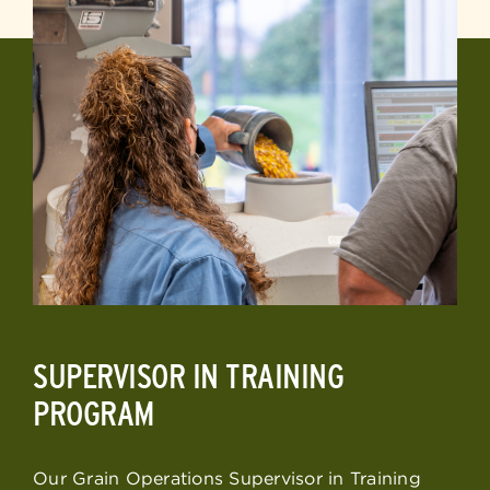
SUPERVISOR IN TRAINING
PROGRAM
Our Grain Operations Supervisor in Training