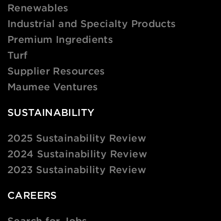
Renewables
Industrial and Specialty Products
Premium Ingredients
Turf
Supplier Resources
Maumee Ventures
SUSTAINABILITY
2025 Sustainability Review
2024 Sustainability Review
2023 Sustainability Review
CAREERS
Search for Jobs