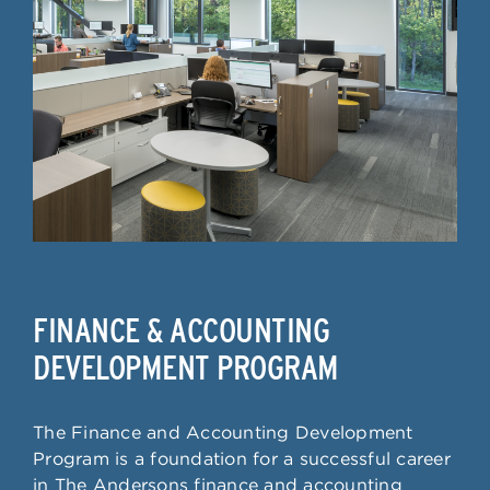
FINANCE & ACCOUNTING
DEVELOPMENT PROGRAM
The Finance and Accounting Development
Program is a foundation for a successful career
in The Andersons finance and accounting