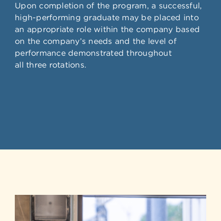
Upon completion of the program, a successful,
high-performing graduate may be placed into
an appropriate role within the company based
on the company’s needs and the level of
performance demonstrated throughout
all three rotations.