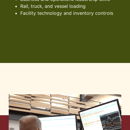
Rail, truck, and vessel loading
Facility technology and inventory controls