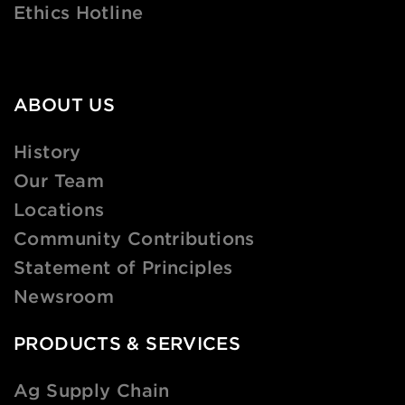
Ethics Hotline
ABOUT US
History
Our Team
Locations
Community Contributions
Statement of Principles
Newsroom
PRODUCTS & SERVICES
Ag Supply Chain