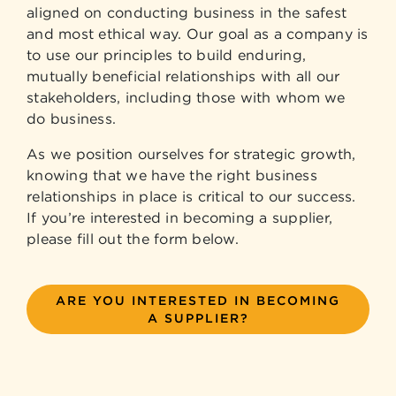
aligned on conducting business in the safest
and most ethical way. Our goal as a company is
to use our principles to build enduring,
mutually beneficial relationships with all our
stakeholders, including those with whom we
do business.
As we position ourselves for strategic growth,
knowing that we have the right business
relationships in place is critical to our success.
If you’re interested in becoming a supplier,
please fill out the form below.
ARE YOU INTERESTED IN BECOMING
A SUPPLIER?