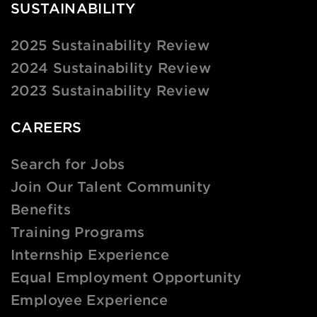
SUSTAINABILITY
2025 Sustainability Review
2024 Sustainability Review
2023 Sustainability Review
CAREERS
Search for Jobs
Join Our Talent Community
Benefits
Training Programs
Internship Experience
Equal Employment Opportunity
Employee Experience