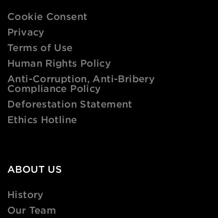
Cookie Consent
Privacy
Terms of Use
Human Rights Policy
Anti-Corruption, Anti-Bribery
Compliance Policy
Deforestation Statement
Ethics Hotline
ABOUT US
History
Our Team