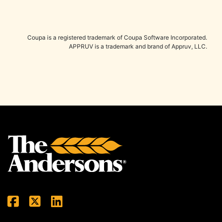
Coupa is a registered trademark of Coupa Software Incorporated.
APPRUV is a trademark and brand of Appruv, LLC.
Back to top