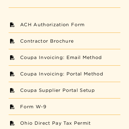
ACH Authorization Form
Contractor Brochure
Coupa Invoicing: Email Method
Coupa Invoicing: Portal Method
Coupa Supplier Portal Setup
Form W-9
Ohio Direct Pay Tax Permit