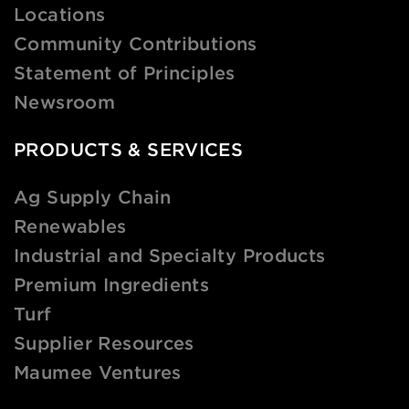
Locations
Community Contributions
Statement of Principles
Newsroom
PRODUCTS & SERVICES
Ag Supply Chain
Renewables
Industrial and Specialty Products
Premium Ingredients
Turf
Supplier Resources
Maumee Ventures