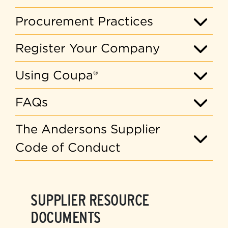
Procurement Practices
Register Your Company
Using Coupa®
FAQs
The Andersons Supplier
Code of Conduct
SUPPLIER RESOURCE
DOCUMENTS