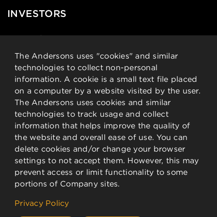
INVESTORS
News & Events
Financial Data
The Andersons uses "cookies" and similar
technologies to collect non-personal
Governance
information. A cookie is a small text file placed
Analysts
on a computer by a website visited by the user.
Stock Details
The Andersons uses cookies and similar
technologies to track usage and collect
CONTACT
information that helps improve the quality of
the website and overall ease of use. You can
delete cookies and/or change your browser
Contact Information
settings to not accept them. However, this may
Employee Resources
prevent access or limit functionality to some
portions of Company sites.
©
2026 The Andersons, Inc.
Privacy Policy