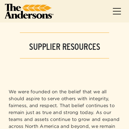
Skip to main
Skip to footer
SUPPLIER RESOURCES
We were founded on the belief that we all
should aspire to serve others with integrity,
fairness, and respect. That belief continues to
remain just as true and strong today. As our
teams and assets continue to grow and expand
across North America and beyond, we remain