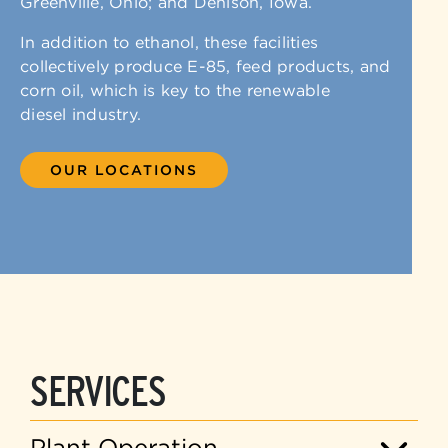
Greenville, Ohio; and Denison, Iowa.
In addition to ethanol, these facilities
collectively produce E-85, feed products, and
corn oil, which is key to the renewable
diesel industry.
OUR LOCATIONS
SERVICES
Plant Operation