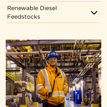
Renewable Diesel
Feedstocks