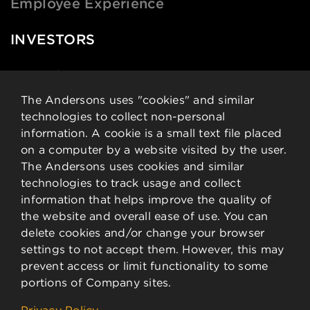
Employee Experience
INVESTORS
News & Events
Financial Data
The Andersons uses "cookies" and similar
technologies to collect non-personal
Governance
information. A cookie is a small text file placed
Analysts
on a computer by a website visited by the user.
Stock Details
The Andersons uses cookies and similar
technologies to track usage and collect
CONTACT
information that helps improve the quality of
the website and overall ease of use. You can
delete cookies and/or change your browser
Contact Information
settings to not accept them. However, this may
Employee Resources
prevent access or limit functionality to some
portions of Company sites.
©
2026 The Andersons, Inc.