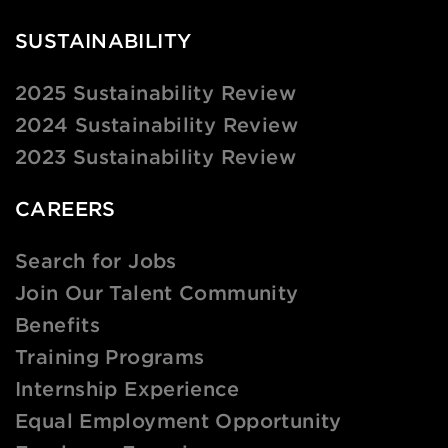
SUSTAINABILITY
2025 Sustainability Review
2024 Sustainability Review
2023 Sustainability Review
CAREERS
Search for Jobs
Join Our Talent Community
Benefits
Training Programs
Internship Experience
Equal Employment Opportunity