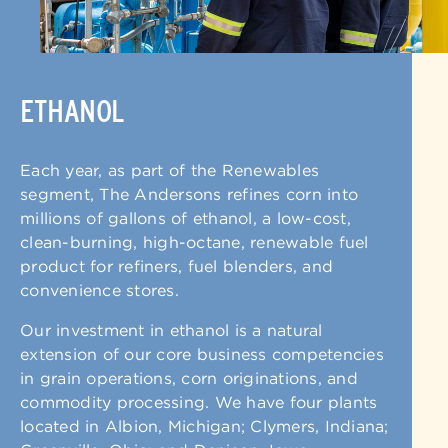
ETHANOL
Each year, as part of the Renewables
segment, The Andersons refines corn into
millions of gallons of ethanol, a low-cost,
clean-burning, high-octane, renewable fuel
product for refiners, fuel blenders, and
convenience stores.
Our investment in ethanol is a natural
extension of our core business competencies
in grain operations, corn originations, and
commodity processing. We have four plants
located in Albion, Michigan; Clymers, Indiana;