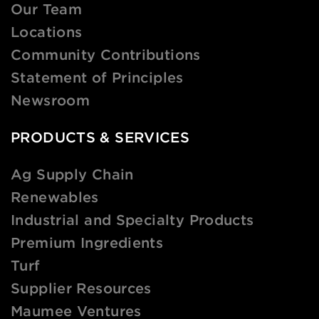
Our Team
Locations
Community Contributions
Statement of Principles
Newsroom
PRODUCTS & SERVICES
Ag Supply Chain
Renewables
Industrial and Specialty Products
Premium Ingredients
Turf
Supplier Resources
Maumee Ventures