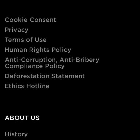
Cookie Consent
Privacy
Terms of Use
Human Rights Policy
Anti-Corruption, Anti-Bribery
Compliance Policy
Deforestation Statement
Ethics Hotline
ABOUT US
History