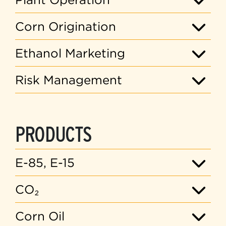
Corn Origination
Ethanol Marketing
Risk Management
PRODUCTS
E-85, E-15
CO₂
Corn Oil